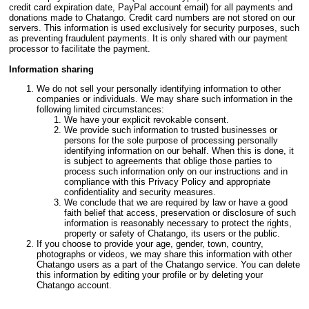
credit card expiration date, PayPal account email) for all payments and
donations made to Chatango. Credit card numbers are not stored on our
servers. This information is used exclusively for security purposes, such
as preventing fraudulent payments. It is only shared with our payment
processor to facilitate the payment.
Information sharing
We do not sell your personally identifying information to other
companies or individuals. We may share such information in the
following limited circumstances:
We have your explicit revokable consent.
We provide such information to trusted businesses or
persons for the sole purpose of processing personally
identifying information on our behalf. When this is done, it
is subject to agreements that oblige those parties to
process such information only on our instructions and in
compliance with this Privacy Policy and appropriate
confidentiality and security measures.
We conclude that we are required by law or have a good
faith belief that access, preservation or disclosure of such
information is reasonably necessary to protect the rights,
property or safety of Chatango, its users or the public.
If you choose to provide your age, gender, town, country,
photographs or videos, we may share this information with other
Chatango users as a part of the Chatango service. You can delete
this information by editing your profile or by deleting your
Chatango account.