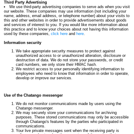
Third Party Advertising
We use third-party advertising companies to serve ads when you visit
our website. These companies may use information (not including your
name, address, email address, or telephone number) about your visits to
this and other websites in order to provide advertisements about goods
and services of interest to you. If you would like more information about
this practice and to know your choices about not having this information
used by these companies,
click here
and
here
.
Information security
We take appropriate security measures to protect against
unauthorized access to or unauthorized alteration, disclosure or
destruction of data. We do not store your passwords, or credit
card numbers, we only store their HMAC hash.
We restrict access to your personally identifying information to
employees who need to know that information in order to operate,
develop or improve our services.
Use of the Chatango messenger
We do not monitor communications made by users using the
Chatango messenger.
We may securely store your communications for archiving
purposes. These stored communications may only be accessible
through Chatango's features by the parties who participated in
communications.
Your live private messages sent when the receiving party is