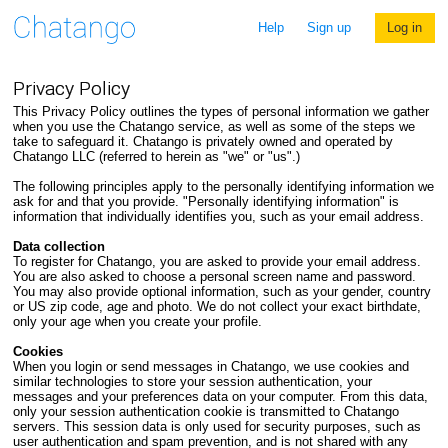
Help
Sign up
Log in
Privacy Policy
This Privacy Policy outlines the types of personal information we gather
when you use the Chatango service, as well as some of the steps we
take to safeguard it. Chatango is privately owned and operated by
Chatango LLC (referred to herein as "we" or "us".)
The following principles apply to the personally identifying information we
ask for and that you provide. "Personally identifying information" is
information that individually identifies you, such as your email address.
Data collection
To register for Chatango, you are asked to provide your email address.
You are also asked to choose a personal screen name and password.
You may also provide optional information, such as your gender, country
or US zip code, age and photo. We do not collect your exact birthdate,
only your age when you create your profile.
Cookies
When you login or send messages in Chatango, we use cookies and
similar technologies to store your session authentication, your
messages and your preferences data on your computer. From this data,
only your session authentication cookie is transmitted to Chatango
servers. This session data is only used for security purposes, such as
user authentication and spam prevention, and is not shared with any