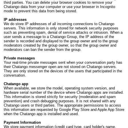
third parties. You can delete your browser cookies to remove your
Chatango data from your computer or use your browser in Incognito
mode to prevent this data from being stored.
IP addresses
We do store IP addresses of all incoming connections to Chatango
servers. This information is only stored for network security purposes
such as preventing spam, denial of service attacks or intrusion. When a
user sends a message to a Chatango Group, the IP address of the
sender is recorded and displayed to the group owner and to the group
moderators created by the group owner, so that the group owner and
moderators can ban the sender from the group.
Private messages
Your real-time private messages sent when your conversation party has
their Chatango messenger open are not stored on Chatango servers.
They are only stored on the devices of the users that participated in the
conversation.
Chatango app
When available, we store the model, operating system version, and
hardware serial number of the device where Chatango apps are installed.
This information is stored strictly for security (moderation and spam
prevention) and crash debugging purposes. It is not shared with any
Chatango users or third parties. The appropriate permissions to access
this information are requested by Google Play Store and Apple App Store
when the Chatango app is installed and used.
Payment Information
We store payment information (credit card type, card holder's name,