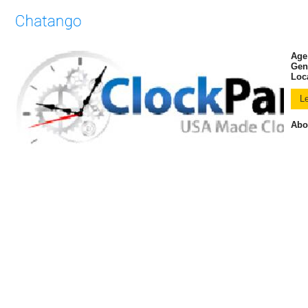
Age
Gen
Loc
Abo