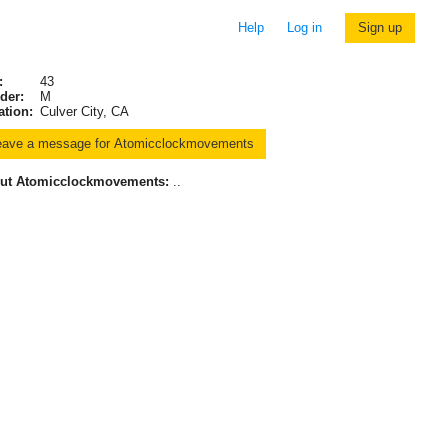
Help
Log in
Sign up
:
43
der:
M
ation:
Culver City, CA
ut Atomicclockmovements:
..