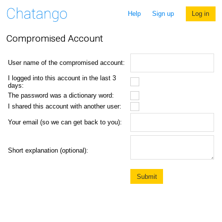
Help
Sign up
Log in
Compromised Account
User name of the compromised account:
I logged into this account in the last 3
days:
The password was a dictionary word:
I shared this account with another user:
Your email (so we can get back to you):
Short explanation (optional):